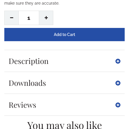
make sure they are accurate.
1
Description
Downloads
Reviews
You may also like