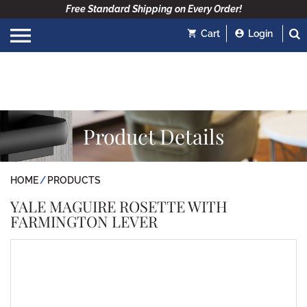
Free Standard Shipping on Every Order!
Cart
Login
Product Details
HOME
PRODUCTS
YALE MAGUIRE ROSETTE WITH
FARMINGTON LEVER