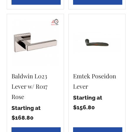
Baldwin L023
Emtek Poseidon
Lever w/ R017
Lever
Rose
Starting at
$156.80
Starting at
$168.80