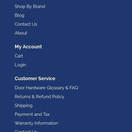
Shop By Brand
Blog
Contact Us
About
My Account
Cart
Login
Customer Service
Door Hardware Glossary & FAQ
Returns & Refund Policy
Shipping
Payment and Tax
Warranty Information