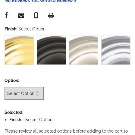
No Reviews Yet. Write a Review >
Finish:
Select Option
Option:
Selected:
Finish
-
Select Option
Please review all selected options before adding to the cart to