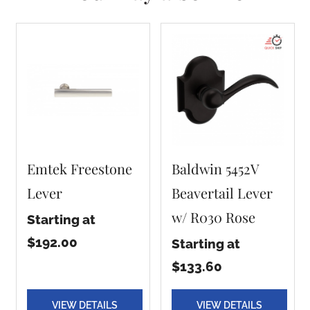
Emtek Freestone
Baldwin 5452V
Lever
Beavertail Lever
w/ R030 Rose
Starting at
$192.00
Starting at
$133.60
VIEW DETAILS
VIEW DETAILS