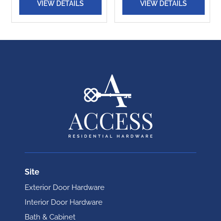
VIEW DETAILS
VIEW DETAILS
Site
Exterior Door Hardware
Interior Door Hardware
Bath & Cabinet