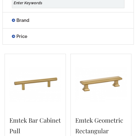
Brand
Price
Emtek Bar Cabinet
Emtek Geometric
Pull
Rectangular