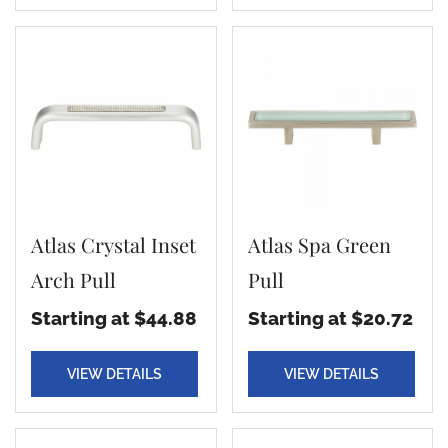
Atlas Crystal Inset
Atlas Spa Green
Arch Pull
Pull
Starting at $44.88
Starting at $20.72
VIEW DETAILS
VIEW DETAILS