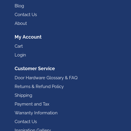
Blog
Contact Us
About
My Account
Cart
Login
Customer Service
Door Hardware Glossary & FAQ
Returns & Refund Policy
Shipping
Payment and Tax
Warranty Information
Contact Us
Inspiration Gallery