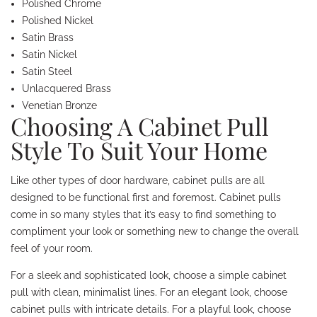
Polished Chrome
Polished Nickel
Satin Brass
Satin Nickel
Satin Steel
Unlacquered Brass
Venetian Bronze
Choosing A Cabinet Pull
Style To Suit Your Home
Like other types of door hardware, cabinet pulls are all
designed to be functional first and foremost. Cabinet pulls
come in so many styles that it’s easy to find something to
compliment your look or something new to change the overall
feel of your room.
For a sleek and sophisticated look, choose a simple cabinet
pull with clean, minimalist lines. For an elegant look, choose
cabinet pulls with intricate details. For a playful look, choose