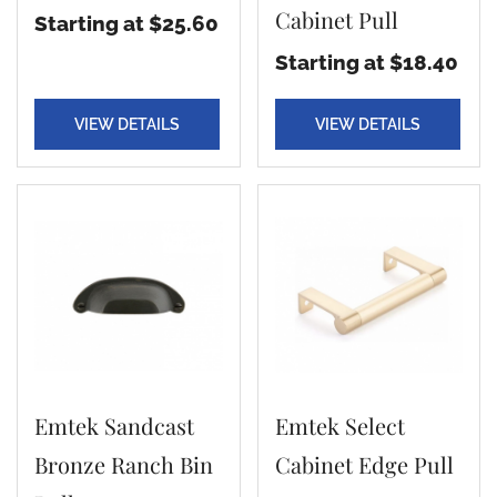
Cabinet Pull
Starting at $25.60
Starting at $18.40
VIEW DETAILS
VIEW DETAILS
Emtek Sandcast
Emtek Select
Bronze Ranch Bin
Cabinet Edge Pull