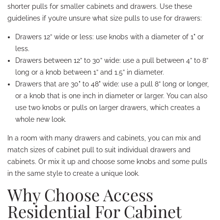
shorter pulls for smaller cabinets and drawers. Use these
guidelines if you’re unsure what size pulls to use for drawers:
Drawers 12” wide or less: use knobs with a diameter of 1" or
less.
Drawers between 12” to 30” wide: use a pull between 4” to 8”
long or a knob between 1” and 1.5” in diameter.
Drawers that are 30" to 48" wide: use a pull 8” long or longer,
or a knob that is one inch in diameter or larger. You can also
use two knobs or pulls on larger drawers, which creates a
whole new look.
In a room with many drawers and cabinets, you can mix and
match sizes of cabinet pull to suit individual drawers and
cabinets. Or mix it up and choose some knobs and some pulls
in the same style to create a unique look.
Why Choose Access
Residential For Cabinet