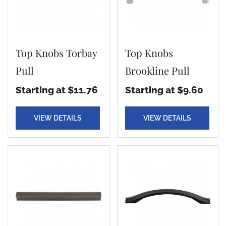
Top Knobs Torbay
Top Knobs
Pull
Brookline Pull
Starting at $11.76
Starting at $9.60
VIEW DETAILS
VIEW DETAILS