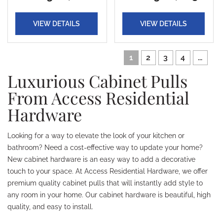
VIEW DETAILS
VIEW DETAILS
1
2
3
4
...
Luxurious Cabinet Pulls
From Access Residential
Hardware
Looking for a way to elevate the look of your kitchen or
bathroom? Need a cost-effective way to update your home?
New cabinet hardware is an easy way to add a decorative
touch to your space. At Access Residential Hardware, we offer
premium quality cabinet pulls that will instantly add style to
any room in your home. Our cabinet hardware is beautiful, high
quality, and easy to install.