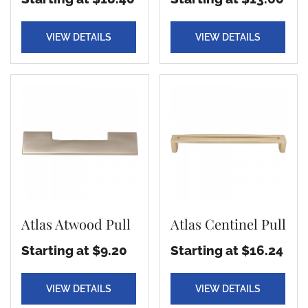
VIEW DETAILS
VIEW DETAILS
Atlas Atwood Pull
Atlas Centinel Pull
Starting at $9.20
Starting at $16.24
VIEW DETAILS
VIEW DETAILS