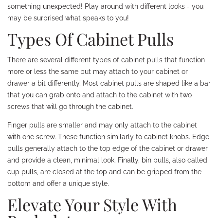
something unexpected! Play around with different looks - you
may be surprised what speaks to you!
Types Of Cabinet Pulls
There are several different types of cabinet pulls that function
more or less the same but may attach to your cabinet or
drawer a bit differently. Most cabinet pulls are shaped like a bar
that you can grab onto and attach to the cabinet with two
screws that will go through the cabinet.
Finger pulls are smaller and may only attach to the cabinet
with one screw. These function similarly to cabinet knobs. Edge
pulls generally attach to the top edge of the cabinet or drawer
and provide a clean, minimal look. Finally, bin pulls, also called
cup pulls, are closed at the top and can be gripped from the
bottom and offer a unique style.
Elevate Your Style With