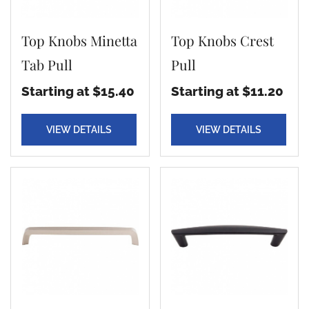
Top Knobs Minetta
Top Knobs Crest
Tab Pull
Pull
Starting at $15.40
Starting at $11.20
VIEW DETAILS
VIEW DETAILS