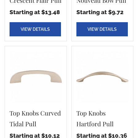
Crescent Flair Pull
Nouveau Bow Pull
Starting at $13.48
Starting at $9.72
VIEW DETAILS
VIEW DETAILS
Top Knobs Curved
Top Knobs
Tidal Pull
Hartford Pull
Starting at $10.12
Starting at $10.36