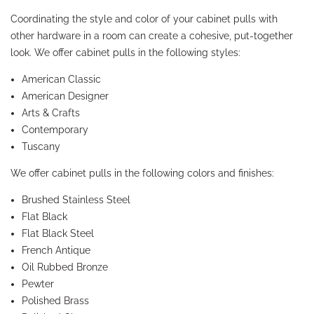
Coordinating the style and color of your cabinet pulls with
other hardware in a room can create a cohesive, put-together
look. We offer cabinet pulls in the following styles:
American Classic
American Designer
Arts & Crafts
Contemporary
Tuscany
We offer cabinet pulls in the following colors and finishes:
Brushed Stainless Steel
Flat Black
Flat Black Steel
French Antique
Oil Rubbed Bronze
Pewter
Polished Brass