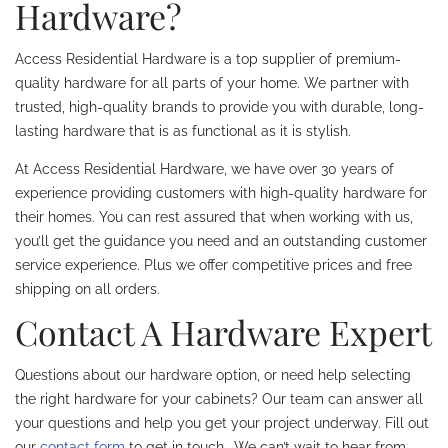
Hardware?
Access Residential Hardware is a top supplier of premium-
quality hardware for all parts of your home. We partner with
trusted, high-quality brands to provide you with durable, long-
lasting hardware that is as functional as it is stylish.
At Access Residential Hardware, we have over 30 years of
experience providing customers with high-quality hardware for
their homes. You can rest assured that when working with us,
you’ll get the guidance you need and an outstanding customer
service experience. Plus we offer competitive prices and free
shipping on all orders.
Contact A Hardware Expert
Questions about our hardware option, or need help selecting
the right hardware for your cabinets? Our team can answer all
your questions and help you get your project underway. Fill out
our
contact form
to get in touch- We can’t wait to hear from