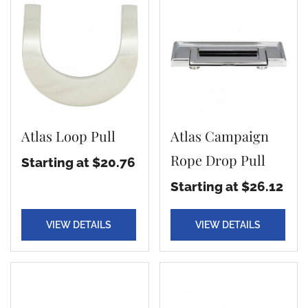
Atlas Loop Pull
Atlas Campaign
Rope Drop Pull
Starting at $20.76
Starting at $26.12
VIEW DETAILS
VIEW DETAILS