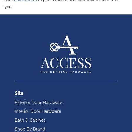
you!
Site
Exterior Door Hardware
Interior Door Hardware
Bath & Cabinet
Shop By Brand