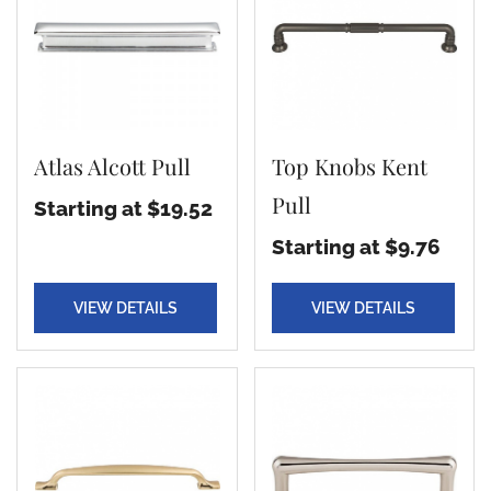
Atlas Alcott Pull
Top Knobs Kent
Pull
Starting at $19.52
Starting at $9.76
VIEW DETAILS
VIEW DETAILS