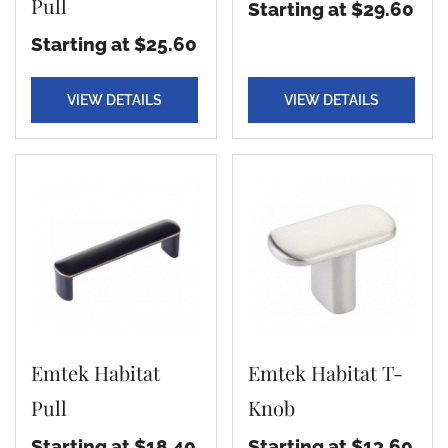
Pull
Starting at $29.60
Starting at $25.60
VIEW DETAILS
VIEW DETAILS
Emtek Habitat
Emtek Habitat T-
Pull
Knob
Starting at $18.40
Starting at $13.60