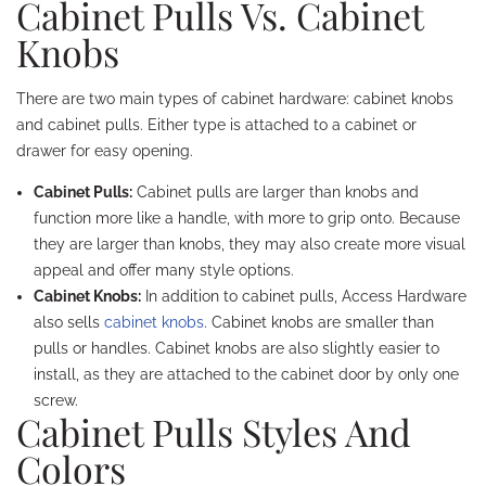
Cabinet Pulls Vs. Cabinet
Knobs
There are two main types of cabinet hardware: cabinet knobs
and cabinet pulls. Either type is attached to a cabinet or
drawer for easy opening.
Cabinet Pulls:
Cabinet pulls are larger than knobs and
function more like a handle, with more to grip onto. Because
they are larger than knobs, they may also create more visual
appeal and offer many style options.
Cabinet Knobs:
In addition to cabinet pulls, Access Hardware
also sells
cabinet knobs
. Cabinet knobs are smaller than
pulls or handles. Cabinet knobs are also slightly easier to
install, as they are attached to the cabinet door by only one
screw.
Cabinet Pulls Styles And
Colors