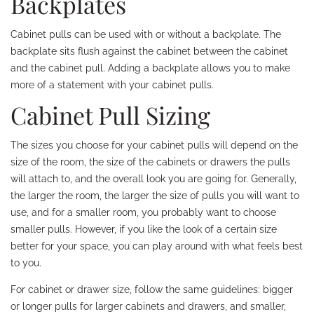
Backplates
Cabinet pulls can be used with or without a backplate. The
backplate sits flush against the cabinet between the cabinet
and the cabinet pull. Adding a backplate allows you to make
more of a statement with your cabinet pulls.
Cabinet Pull Sizing
The sizes you choose for your cabinet pulls will depend on the
size of the room, the size of the cabinets or drawers the pulls
will attach to, and the overall look you are going for. Generally,
the larger the room, the larger the size of pulls you will want to
use, and for a smaller room, you probably want to choose
smaller pulls. However, if you like the look of a certain size
better for your space, you can play around with what feels best
to you.
For cabinet or drawer size, follow the same guidelines: bigger
or longer pulls for larger cabinets and drawers, and smaller,