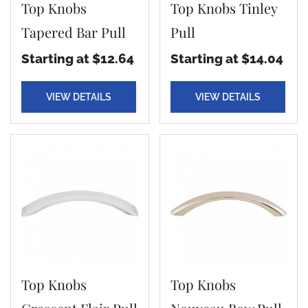
Top Knobs
Top Knobs Tinley
Tapered Bar Pull
Pull
Starting at $12.64
Starting at $14.04
VIEW DETAILS
VIEW DETAILS
Top Knobs
Top Knobs