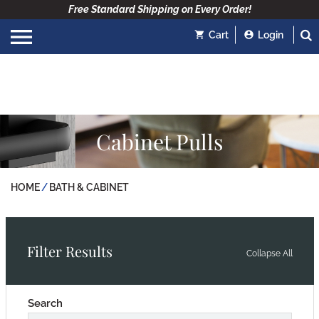
Free Standard Shipping on Every Order!
Cart
Login
Cabinet Pulls
HOME
BATH & CABINET
Filter Results
Collapse All
Search