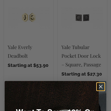
Yale Everly
Yale Tubular
Deadbolt
Pocket Door Lock
– Square, Passage
Starting at $53.90
Starting at $27.30
VIEW DETAILS
VIEW DETAILS