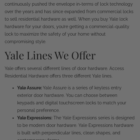
continuously pushed the envelope in-terms of lock technology
over the years and has since expanded from commercial locks
to sell residential hardware as well. When you buy Yale lock
hardware for your doors, you’re getting a commercial-quality
lock to maximize the safety of your home without
compromising style.
Yale Lines We Offer
Yale offers several different lines of door hardware. Access
Residential Hardware offers three different Yale lines.
Yale Assure:
Yale Assure is a series of keyless entry
exterior door hardware. You can choose between
keypads and digital touchscreen locks to match your
personal preference.
Yale Expressions:
The Yale Expressions series is designed
to be modern door hardware. Yale Expressions hardware
is built with perpendicular lines, clean shapes, and