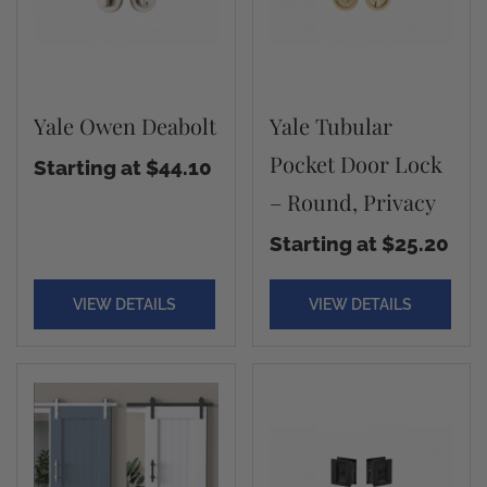
Yale Owen Deabolt
Yale Tubular
Pocket Door Lock
Starting at $44.10
– Round, Privacy
Starting at $25.20
VIEW DETAILS
VIEW DETAILS