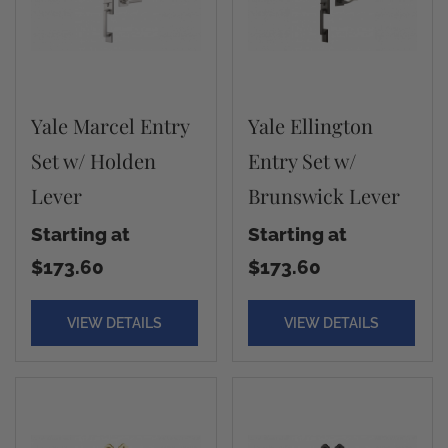
Yale Marcel Entry
Yale Ellington
Set w/ Holden
Entry Set w/
Lever
Brunswick Lever
Starting at
Starting at
$173.60
$173.60
VIEW DETAILS
VIEW DETAILS