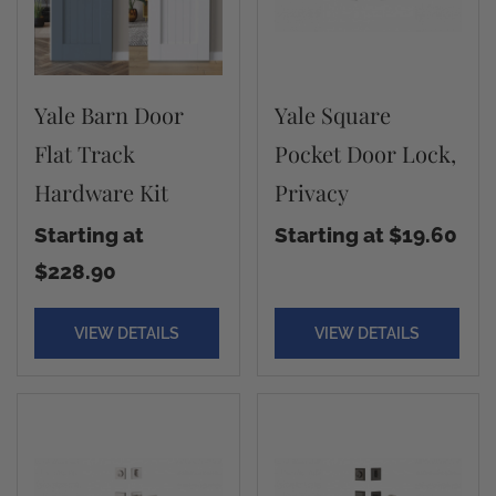
Yale Barn Door
Yale Square
Flat Track
Pocket Door Lock,
Hardware Kit
Privacy
Starting at
Starting at $19.60
$228.90
VIEW DETAILS
VIEW DETAILS