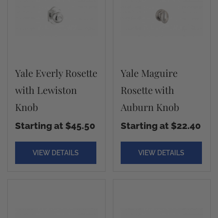
Yale Everly Rosette
Yale Maguire
with Lewiston
Rosette with
Knob
Auburn Knob
Starting at $45.50
Starting at $22.40
VIEW DETAILS
VIEW DETAILS