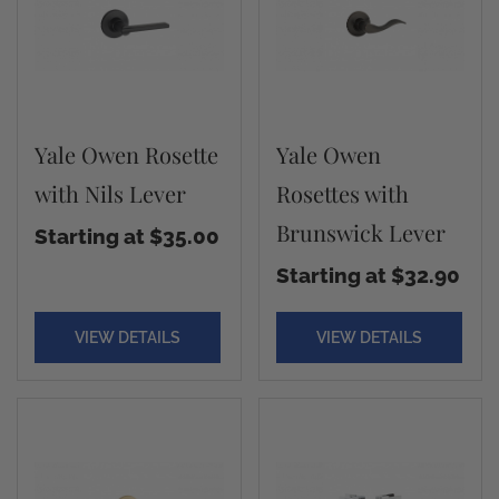
Yale Owen Rosette
Yale Owen
with Nils Lever
Rosettes with
Brunswick Lever
Starting at $35.00
Starting at $32.90
VIEW DETAILS
VIEW DETAILS