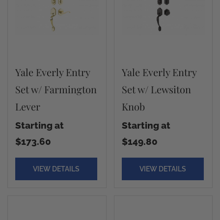
Yale Everly Entry
Yale Everly Entry
Set w/ Farmington
Set w/ Lewsiton
Lever
Knob
Starting at
Starting at
$173.60
$149.80
VIEW DETAILS
VIEW DETAILS