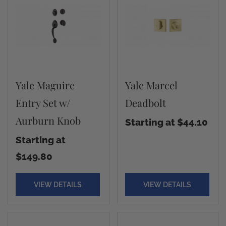
Yale Maguire
Yale Marcel
Entry Set w/
Deadbolt
Aurburn Knob
Starting at $44.10
Starting at
$149.80
VIEW DETAILS
VIEW DETAILS