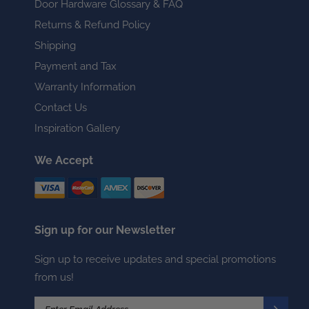
Door Hardware Glossary & FAQ
Returns & Refund Policy
Shipping
Payment and Tax
Warranty Information
Contact Us
Inspiration Gallery
We Accept
Sign up for our Newsletter
Sign up to receive updates and special promotions
from us!