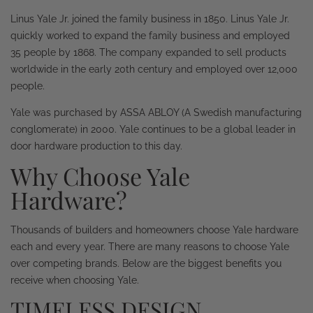
Linus Yale Jr. joined the family business in 1850. Linus Yale Jr.
quickly worked to expand the family business and employed
35 people by 1868. The company expanded to sell products
worldwide in the early 20th century and employed over 12,000
people.
Yale was purchased by ASSA ABLOY (A Swedish manufacturing
conglomerate) in 2000. Yale continues to be a global leader in
door hardware production to this day.
Why Choose Yale
Hardware?
Thousands of builders and homeowners choose Yale hardware
each and every year. There are many reasons to choose Yale
over competing brands. Below are the biggest benefits you
receive when choosing Yale.
TIMELESS DESIGN