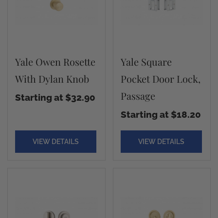
Yale Owen Rosette
Yale Square
With Dylan Knob
Pocket Door Lock,
Passage
Starting at $32.90
Starting at $18.20
VIEW DETAILS
VIEW DETAILS