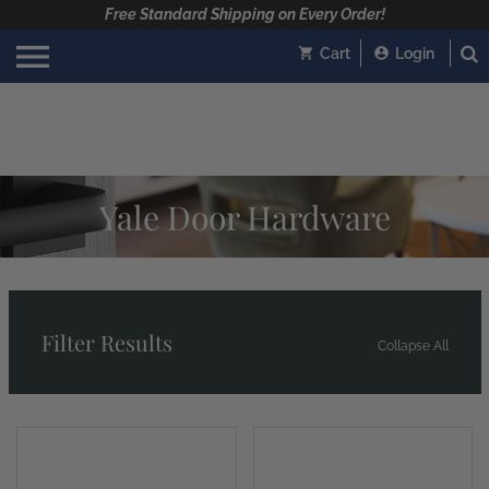
Free Standard Shipping on Every Order!
Cart
Login
Yale Door Hardware
Filter Results
Collapse All