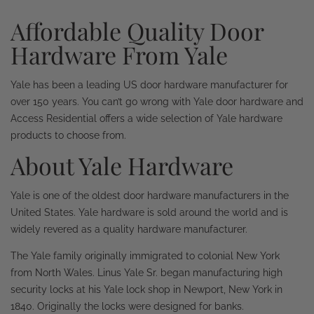
Affordable Quality Door
Hardware From Yale
Yale has been a leading US door hardware manufacturer for
over 150 years. You can’t go wrong with Yale door hardware and
Access Residential offers a wide selection of Yale hardware
products to choose from.
About Yale Hardware
Yale is one of the oldest door hardware manufacturers in the
United States. Yale hardware is sold around the world and is
widely revered as a quality hardware manufacturer.
The Yale family originally immigrated to colonial New York
from North Wales. Linus Yale Sr. began manufacturing high
security locks at his Yale lock shop in Newport, New York in
1840. Originally the locks were designed for banks.