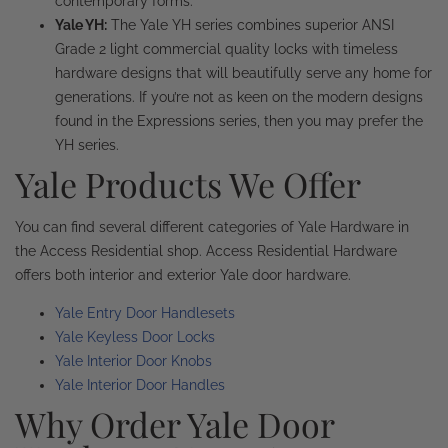
contemporary forms.
Yale YH:
The Yale YH series combines superior ANSI
Grade 2 light commercial quality locks with timeless
hardware designs that will beautifully serve any home for
generations. If you’re not as keen on the modern designs
found in the Expressions series, then you may prefer the
YH series.
Yale Products We Offer
You can find several different categories of Yale Hardware in
the Access Residential shop. Access Residential Hardware
offers both interior and exterior Yale door hardware.
Yale Entry Door Handlesets
Yale Keyless Door Locks
Yale Interior Door Knobs
Yale Interior Door Handles
Why Order Yale Door