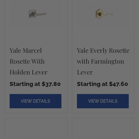
Yale Marcel
Yale Everly Rosette
Rosette With
with Farmington
Holden Lever
Lever
Starting at $37.80
Starting at $47.60
VIEW DETAILS
VIEW DETAILS