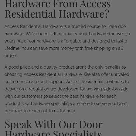
Hardware From Access
Residential Hardware?
Access Residential Hardware is a trusted source for Yale door
hardware. We’ve been selling quality door hardware for over 30
years. All of our hardware is affordable and designed to last a
lifetime. You can save more money with free shipping on all
orders.
A good price and a quality product aren’t the only benefits to
choosing Access Residential Hardware. We also offer unrivaled
customer service and support. Access Residential continues to
deliver on a reputation we developed for working side-by-side
with our customers to select the best hardware for each
product. Our hardware specialists are here to serve you. Don’t
be afraid to reach out to us for help.
Speak With Our Door
Hardware Specialists