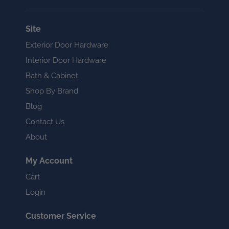
Site
Exterior Door Hardware
Interior Door Hardware
Bath & Cabinet
Shop By Brand
Blog
Contact Us
About
My Account
Cart
Login
Customer Service