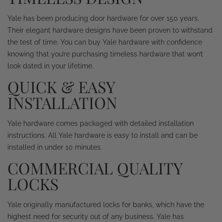
Yale has been producing door hardware for over 150 years.
Their elegant hardware designs have been proven to withstand
the test of time. You can buy Yale hardware with confidence
knowing that you’re purchasing timeless hardware that won’t
look dated in your lifetime.
QUICK & EASY
INSTALLATION
Yale hardware comes packaged with detailed installation
instructions. All Yale hardware is easy to install and can be
installed in under 10 minutes.
COMMERCIAL QUALITY
LOCKS
Yale originally manufactured locks for banks, which have the
highest need for security out of any business. Yale has