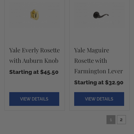
Yale Everly Rosette
Yale Maguire
with Auburn Knob
Rosette with
Farmington Lever
Starting at $45.50
Starting at $32.90
VIEW DETAILS
VIEW DETAILS
1
2