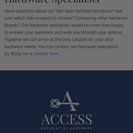
Have questions about our Yale door hardware products? Not
sure which Yale product to choose? Comparing other hardware
brands? Our hardware specialists would be more than happy
to answer your questions and walk you through your options.
Together we can arrive at the best solution for your door
hardware needs. You can contact our hardware specialists
by filling out a
contact form
.