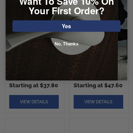
Want To Save 10% On
Your First Order?
Yes
No, Thanks
Yale Marcel
Yale Ellington
Rosette With Nils
Rosette With
Lever
Brunswick Lever
Starting at $37.80
Starting at $47.60
VIEW DETAILS
VIEW DETAILS